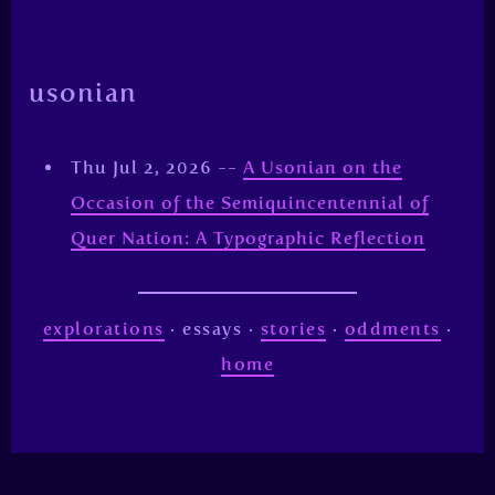
usonian
Thu Jul 2, 2026 --
A Usonian on the
Occasion of the Semiquincentennial of
Quer Nation: A Typographic Reflection
explorations
· essays ·
stories
·
oddments
·
home