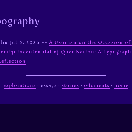
pography
Thu Jul 2, 2026 --
A Usonian on the Occasion of
Semiquincentennial of Quer Nation: A Typograph
Reflection
explorations
· essays ·
stories
·
oddments
·
home