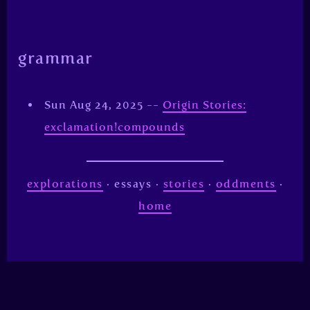
grammar
Sun Aug 24, 2025 --
Origin Stories:
exclamation!compounds
explorations
· essays ·
stories
·
oddments
·
home