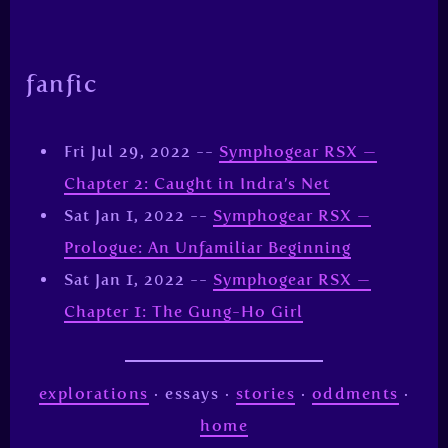
fanfic
Fri Jul 29, 2022 --
Symphogear RSX —
Chapter 2: Caught in Indra’s Net
Sat Jan 1, 2022 --
Symphogear RSX —
Prologue: An Unfamiliar Beginning
Sat Jan 1, 2022 --
Symphogear RSX —
Chapter 1: The Gung-Ho Girl
explorations
· essays ·
stories
·
oddments
·
home