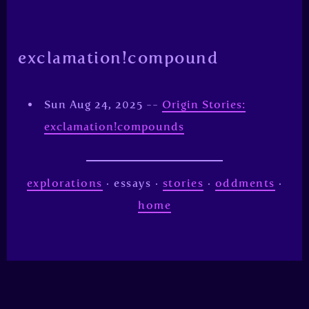
exclamation!compound
Sun Aug 24, 2025 --
Origin Stories:
exclamation!compounds
explorations
· essays ·
stories
·
oddments
·
home