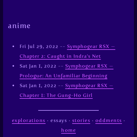
anime
Fri Jul 29, 2022 --
Symphogear RSX —
Chapter 2: Caught in Indra’s Net
Sat Jan 1, 2022 --
Symphogear RSX —
Prologue: An Unfamiliar Beginning
Sat Jan 1, 2022 --
Symphogear RSX —
Chapter 1: The Gung-Ho Girl
explorations
· essays ·
stories
·
oddments
·
home